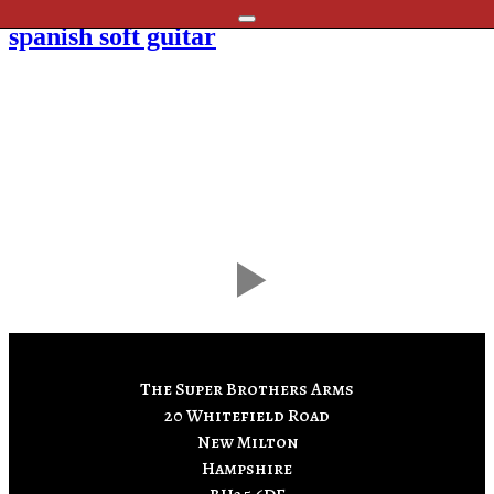
Skip
spanish soft guitar
to
content
The Super Brothers Arms
20 Whitefield Road
New Milton
Hampshire